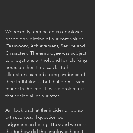
We recently terminated an employee 
based on violation of our core values 
(Teamwork, Achievement, Service and 
Character).  The employee was subject 
to allegations of theft and for falsifying 
hours on their time card.  Both 
allegations carried strong evidence of 
their truthfulness, but that didn't even 
matter in the end.  It was a broken trust 
that sealed all of our fates.  
As I look back at the incident, I do so 
with sadness.  I question our 
judgement in hiring.  How did we miss 
this (or how did the employee hide it 