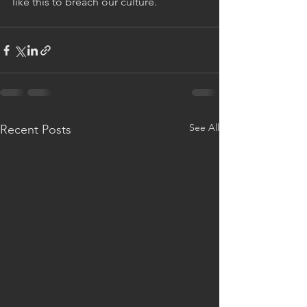
like this to breach our culture.
See All
Recent Posts