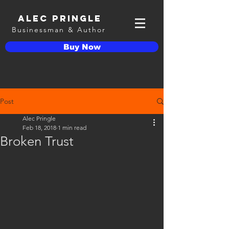
Alec Pringle
Businessman & Author
Buy Now
Post
Alec Pringle
Feb 18, 2018
1 min read
Broken Trust