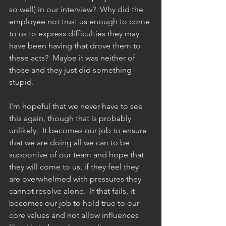
so well) in our interview?  Why did the 
employee not trust us enough to come 
to us to express difficulties they may 
have been having that drove them to 
these acts?  Maybe it was neither of 
those and they just did something 
stupid.  
I'm hopeful that we never have to see 
this again, though that is probably 
unlikely.  It becomes our job to ensure 
that we are doing all we can to be 
supportive of our team and hope that 
they will come to us, if they feel they 
are overwhelmed with pressures they 
cannot resolve alone.  If that fails, it 
becomes our job to hold true to our 
core values and not allow influences 